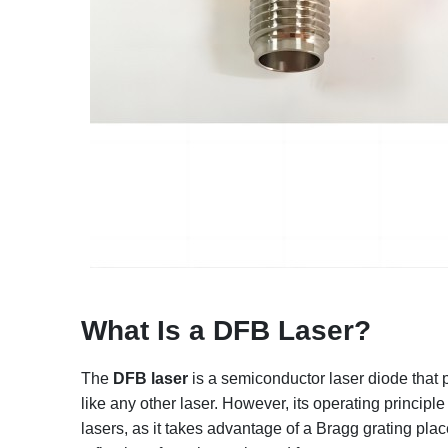
What Is a DFB Laser?
The
DFB laser
is a semiconductor laser diode that p
like any other laser. However, its operating principle
lasers, as it takes advantage of a Bragg grating place