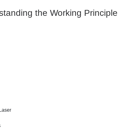
tanding the Working Principle
 Laser
s