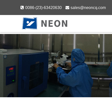
Skip
0086-(23)-63420630
sales@neoncq.com
to
content