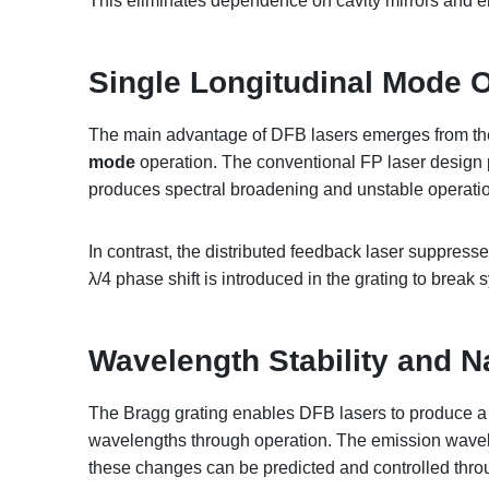
This eliminates dependence on cavity mirrors and e
Single Longitudinal Mode 
The main advantage of DFB lasers emerges from thei
mode
operation. The conventional FP laser design 
produces spectral broadening and unstable operati
In contrast, the distributed feedback laser suppres
λ/4 phase shift is introduced in the grating to break
Wavelength Stability and N
The
Bragg grating enables DFB lasers to produce a 
wavelengths through operation
. The emission wavel
these changes can be predicted and controlled thr