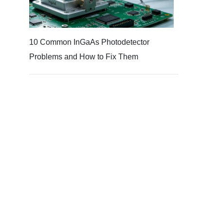
10 Common InGaAs Photodetector
Problems and How to Fix Them