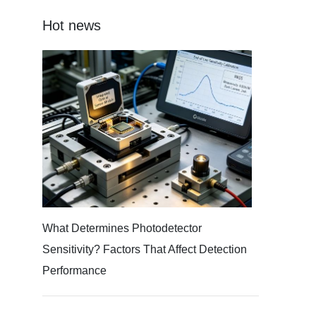
Hot news
What Determines Photodetector
Sensitivity? Factors That Affect Detection
Performance