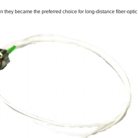
n they became the preferred choice for long-distance fiber-optic