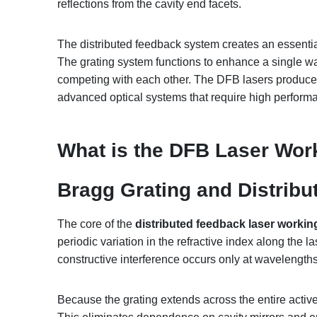
reflections from the cavity end facets.
The distributed feedback system creates an essential
The grating system functions to enhance a single wa
competing with each other. The DFB lasers produce e
advanced optical systems that require high perform
What is the
DFB Laser Work
Bragg Grating and Distribu
The core of the
distributed feedback laser working
periodic variation in the refractive index along the 
constructive interference occurs only at wavelengths 
Because the grating extends across the entire active