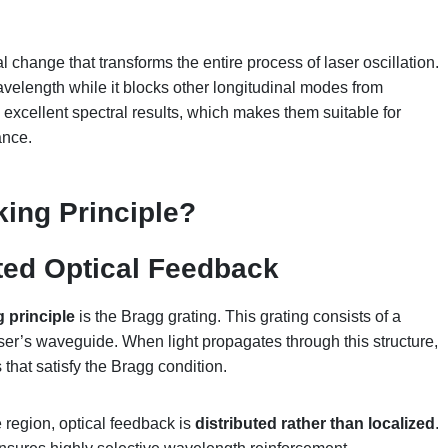
 change that transforms the entire process of laser oscillation.
velength while it blocks other longitudinal modes from
xcellent spectral results, which makes them suitable for
ance.
ing Principle
?
ted Optical Feedback
 principle
is the Bragg grating. This grating consists of a
laser’s waveguide. When light propagates through this structure,
that satisfy the Bragg condition.
 region, optical feedback is
distributed rather than localized
.