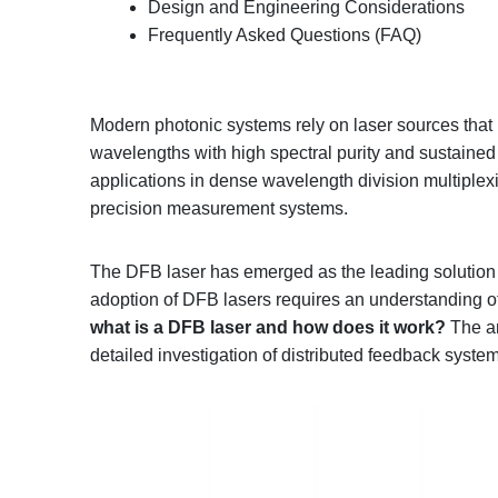
Design and Engineering Considerations
Frequently Asked Questions (FAQ)
Modern photonic systems rely on laser sources that 
wavelengths with high spectral purity and sustained o
applications in dense wavelength division multiple
precision measurement systems.
The DFB laser has emerged as the leading solution 
adoption of DFB lasers requires an understanding of
what is a DFB laser and how does it
work
?
The ar
detailed investigation of distributed feedback syste