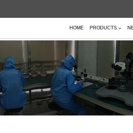
HOME
PRODUCTS
N