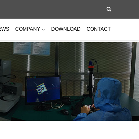
EWS
COMPANY
DOWNLOAD
CONTACT