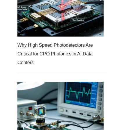
Why High Speed Photodetectors Are
Critical for CPO Photonics in AI Data
Centers