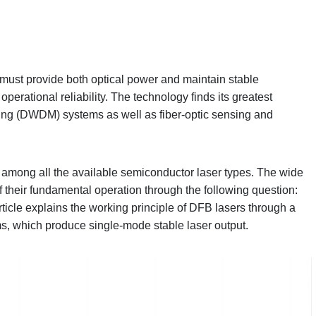
must provide both optical power and maintain stable
perational reliability. The technology finds its greatest
xing (DWDM) systems as well as fiber-optic sensing and
among all the available semiconductor laser types. The wide
 their fundamental operation through the following question:
ticle explains the working principle of DFB lasers through a
ms, which produce single-mode stable laser output.