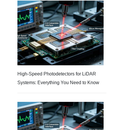
High-Speed Photodetectors for LiDAR
Systems: Everything You Need to Know