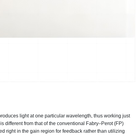
roduces light at one particular wavelength, thus working just
 is different from that of the conventional Fabry–Perot (FP)
d right in the gain region for feedback rather than utilizing