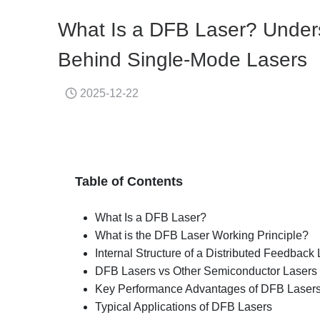
What Is a DFB Laser? Unders
Behind Single-Mode Lasers
2025-12-22
Table of Contents
What Is a DFB Laser?
What is the DFB Laser Working Principle?
Internal Structure of a Distributed Feedback
DFB Lasers vs Other Semiconductor Lasers
Key Performance Advantages of DFB Laser
Typical Applications of DFB Lasers