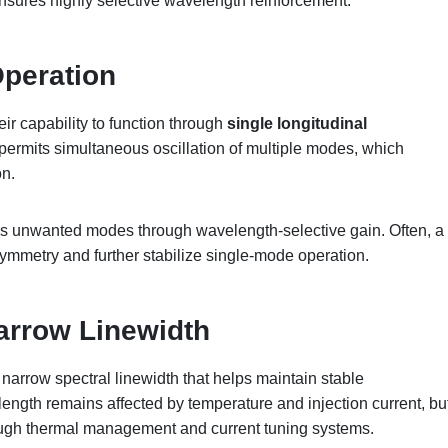
nsures highly selective wavelength reinforcement.
Operation
r capability to function through
single longitudinal
permits simultaneous oscillation of multiple modes, which
on.
ses unwanted modes through wavelength-selective gain. Often, a
 symmetry and further stabilize single-mode operation.
arrow Linewidth
narrow spectral linewidth that helps maintain stable
ength remains affected by temperature and injection current, bu
ough thermal management and current tuning systems.