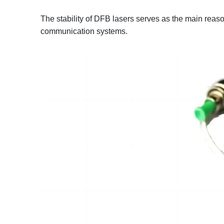
The stability of DFB lasers serves as the main reaso
communication systems.