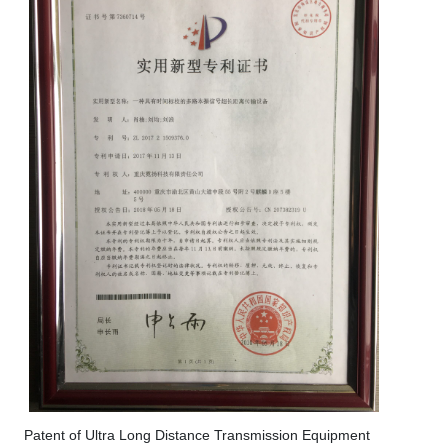
Patent of Ultra Long Distance Transmission Equipment