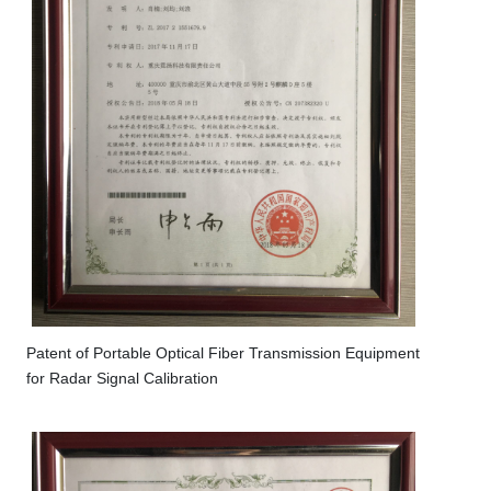
Patent of Portable Optical Fiber Transmission Equipment
for Radar Signal Calibration