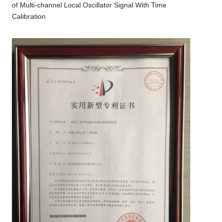
of Multi-channel Local Oscillator Signal With Time
Calibration