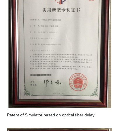
Patent of Simulator based on optical fiber delay