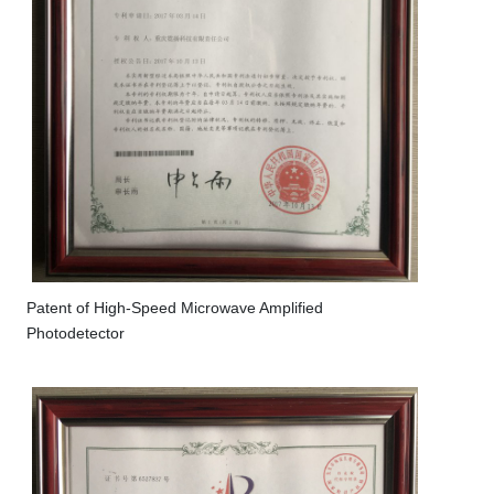
Patent of High-Speed Microwave Amplified
Photodetector