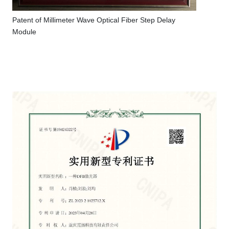
Patent of Millimeter Wave Optical Fiber Step Delay
Module