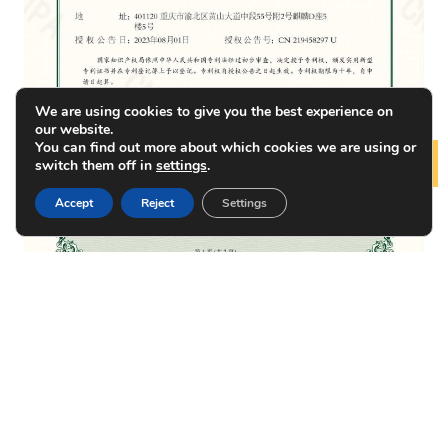
We are using cookies to give you the best experience on
our website.
You can find out more about which cookies we are using or
switch them off in
settings
.
Lear
Accept
Reject
Settings
Patent of DFB Laser
Photonics Product Supplier in China – NEON
PRODUCTS
NEWS
ABOUT US