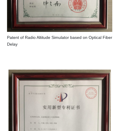
Patent of Radio Altitude Simulator based on Optical Fiber
Delay