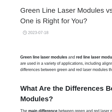
Green Line Laser Modules v
One is Right for You?
2023-07-18
Green
line laser modules
and
red
line
laser modu
are used in a variety of applications, including al
differences between green and red laser modules th
What
A
re the
D
ifferences
B
M
odules?
The
main difference
between green and red laser 