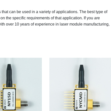
that can be used in a variety of applications. The best type of
on the specific requirements of that application. If you are
with over 10 years of experience in laser module manufacturing,