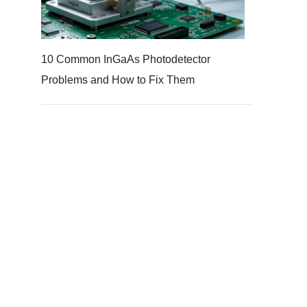
10 Common InGaAs Photodetector
Problems and How to Fix Them