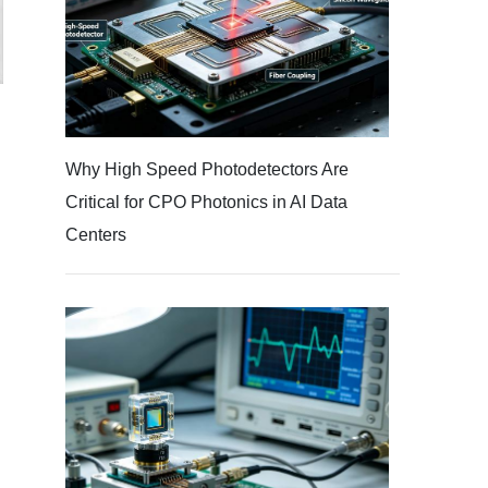
d
Why High Speed Photodetectors Are
Critical for CPO Photonics in AI Data
Centers