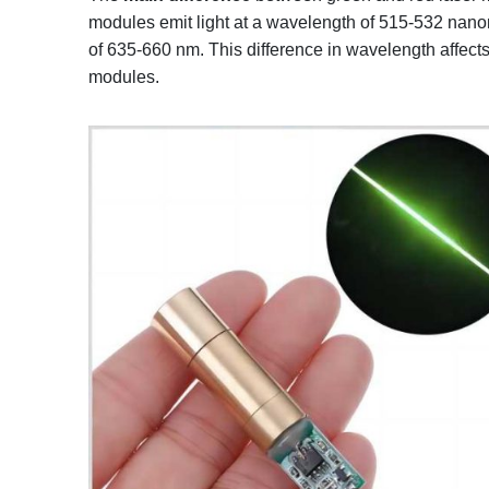
modules emit light at a wavelength of 515-532 nanom
of 635-660 nm. This difference in wavelength affects t
modules.