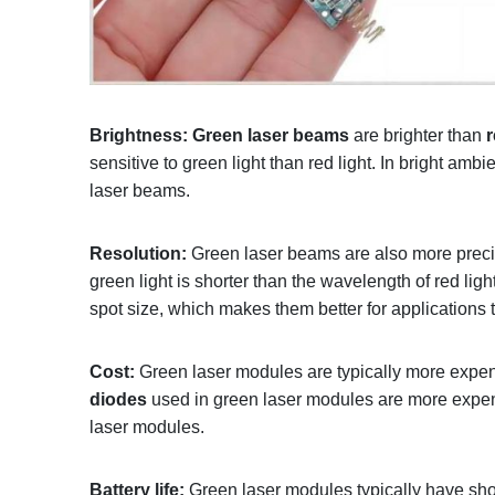
Brightness:
Green laser beams
are brighter than
sensitive to green light than red light. In bright amb
laser beams.
Resolution:
Green laser beams are also more preci
green light is shorter than the wavelength of red lig
spot size, which makes them better for applications 
Cost:
Green laser modules are typically more expen
diodes
used in green laser modules are more expen
laser modules.
Battery life:
Green laser modules typically have short