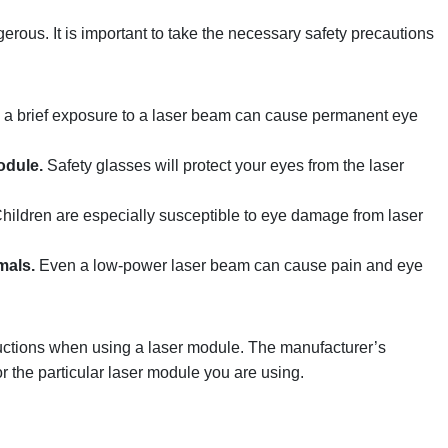
gerous. It is important to take the necessary safety precautions
a brief exposure to a laser beam can cause permanent eye
odule.
Safety glasses will protect your eyes from the laser
hildren are especially susceptible to eye damage from laser
mals.
Even a low-power laser beam can cause pain and eye
structions when using a laser module. The manufacturer’s
for the particular laser module you are using.