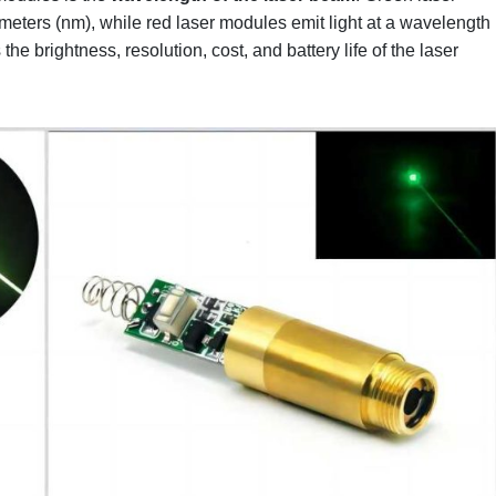
eters (nm), while red laser modules emit light at a wavelength
he brightness, resolution, cost, and battery life of the laser