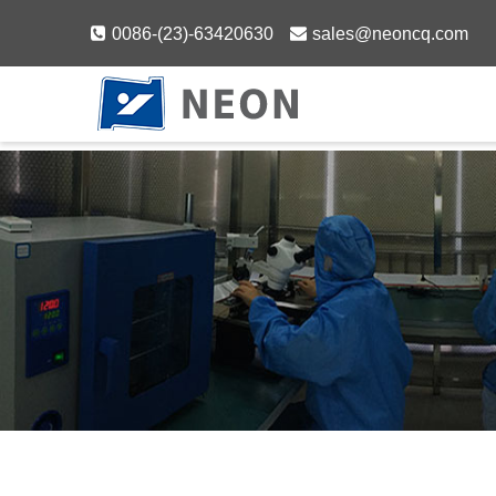
Skip
0086-(23)-63420630
sales@neoncq.com
to
content