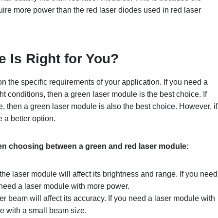
ire more power than the red laser diodes used in red laser
le
I
s
R
ight for
Y
ou?
n the specific requirements of your application. If you need a
ht conditions, then a green laser module is the best choice. If
, then a green laser module is also the best choice. However, if
 a better option.
hen choosing between a green and red laser module:
he laser module will affect its brightness and range. If you need
l need a laser module with more power.
er beam will affect its accuracy. If you need a laser module with
e with a small beam size.