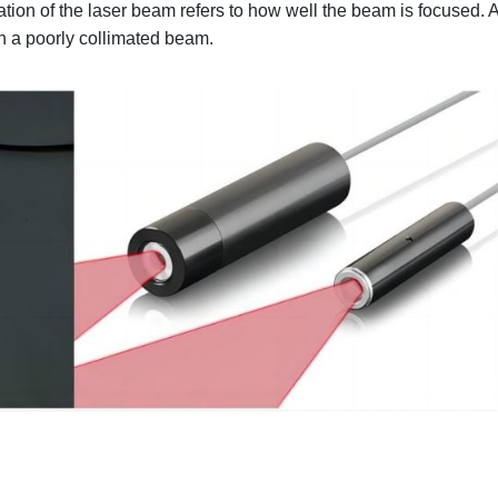
tion of the laser beam refers to how well the beam is focused. 
n a poorly collimated beam.