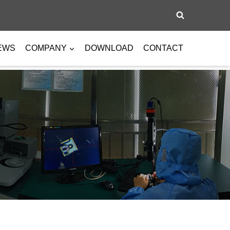
EWS
COMPANY
DOWNLOAD
CONTACT