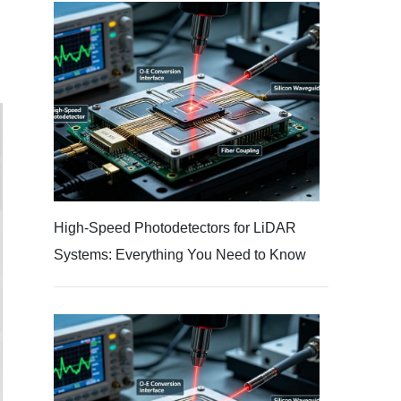
High-Speed Photodetectors for LiDAR
Systems: Everything You Need to Know