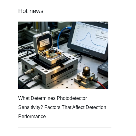
Hot news
What Determines Photodetector
Sensitivity? Factors That Affect Detection
Performance