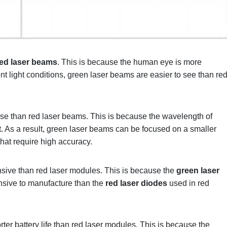
red laser beams
. This is because the human eye is more
ient light conditions, green laser beams are easier to see than re
se than red laser beams. This is because the wavelength of
ht. As a result, green laser beams can be focused on a smaller
that require high accuracy.
sive than red laser modules. This is because the
green laser
sive to manufacture than the
red laser diodes
used in red
er battery life than red laser modules. This is because the