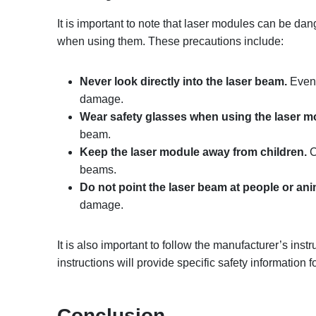
It is important to note that laser modules can be dan
when using them. These precautions include:
Never look directly into the laser beam.
Even 
damage.
Wear safety glasses when using the laser m
beam.
Keep the laser module away from children.
C
beams.
Do not point the laser beam at people or ani
damage.
It is also important to follow the manufacturer’s in
instructions will provide specific safety information 
Conclusion