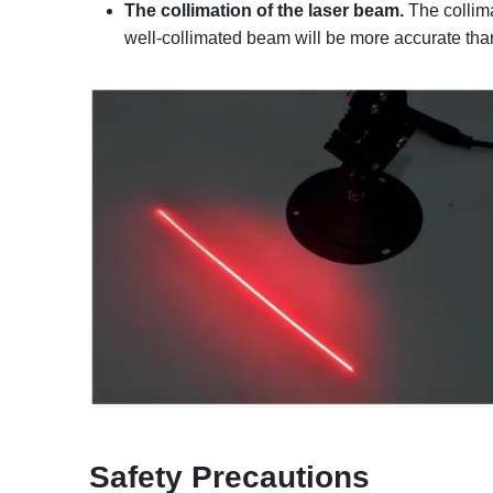
The collimation of the laser beam.
The collima
well-collimated beam will be more accurate tha
Safety
P
recautions