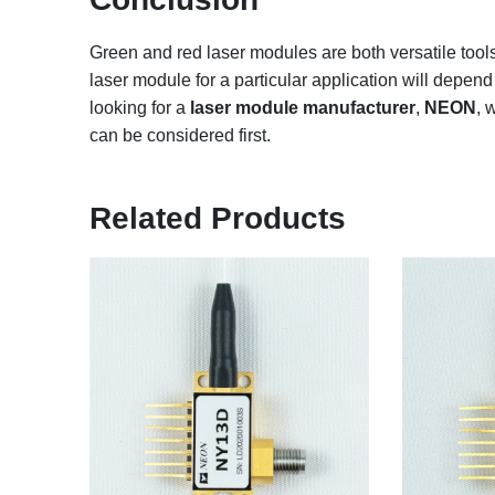
Green and red laser modules are both versatile tools 
laser module for a particular application will depend 
looking for a
laser module manufacturer
,
NEON
, 
can be considered first.
Related Products