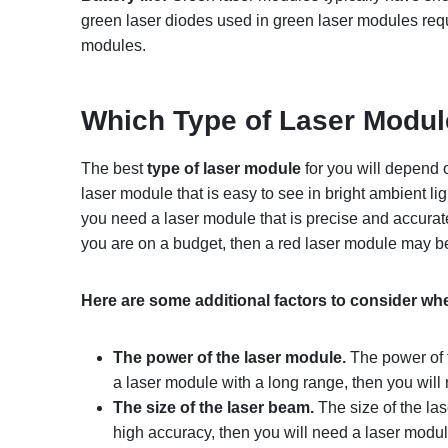
green laser diodes used in green laser modules requ
modules.
Which
T
ype of
L
aser
M
odu
The best
type of laser module
for you will depend o
laser module that is easy to see in bright ambient lig
you need a laser module that is precise and accurate
you are on a budget, then a red laser module may be
Here are some additional factors to consider w
The power of the laser module.
The power of t
a laser module with a long range, then you wil
The size of the laser beam.
The size of the las
high accuracy, then you will need a laser modul