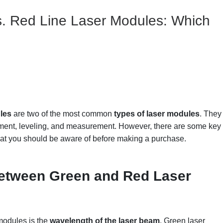
s. Red Line Laser Modules: Which
les
are two of the most common
types of
laser modules
. They
ignment, leveling, and measurement. However, there are some key
at you should be aware of before making a purchase.
etween
G
reen and
R
ed
L
aser
modules is the
wavelength of the laser beam
. Green laser