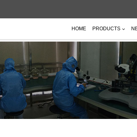
HOME
PRODUCTS
N