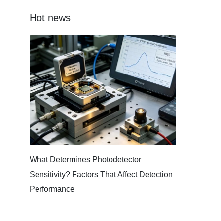
Hot news
What Determines Photodetector
Sensitivity? Factors That Affect Detection
Performance