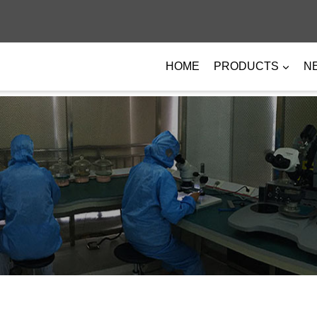
HOME
PRODUCTS
N