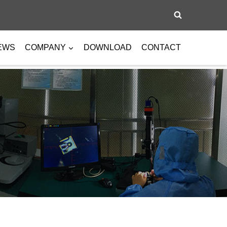
EWS
COMPANY
DOWNLOAD
CONTACT