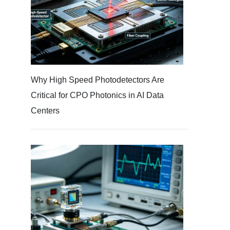
Why High Speed Photodetectors Are
Critical for CPO Photonics in AI Data
Centers