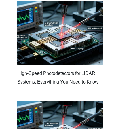
High-Speed Photodetectors for LiDAR
Systems: Everything You Need to Know