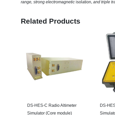
range, strong electromagnetic
isolation,
and triple t
Related Products
DS-HES-C Radio Altimeter
DS-HES-
Simulator (Core module)
Simulato