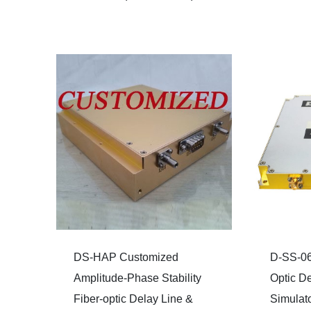
DS-HAP Customized
D-SS-06
Amplitude-Phase Stability
Optic De
Fiber-optic Delay Line &
Simulat