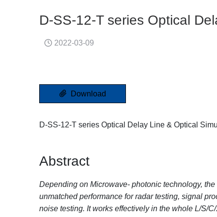
D-SS-12-T series Optical Del
2022-03-09
Download
D-SS-12-T series Optical Delay Line & Optical Simu
Abstract
Depending on Microwave- photonic technology, the D-
unmatched performance for radar testing, signal pr
noise testing. It works effectively in the whole L/S/