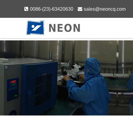
Skip
0086-(23)-63420630
sales@neoncq.com
to
content