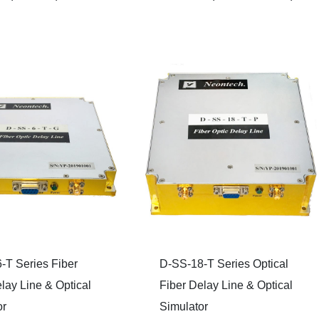
-T Series Fiber
D-SS-18-T Series Optical
lay Line & Optical
Fiber Delay Line & Optical
or
Simulator