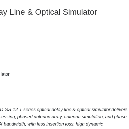
ay Line & Optical Simulator
lator
SS-12-T series optical delay line & optical simulator delivers
ocessing, phased antenna array, antenna simulation, and phase
C/X bandwidth, with less insertion loss, high dynamic