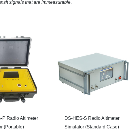
ransit signals that are immeasurable
.
P Radio Altimeter
DS-HES-S Radio Altimeter
r (Portable)
Simulator (Standard Case)