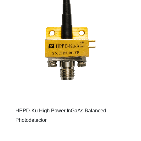
HPPD-Ku High Power InGaAs Balanced
Photodetector