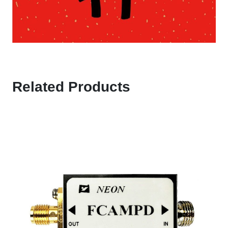
Related Products