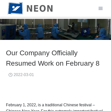
Skip
to
content
Our Company Officially
Resumed Work on February 8
2022-03-01
February 1, 2022, is a traditional Chinese festival –