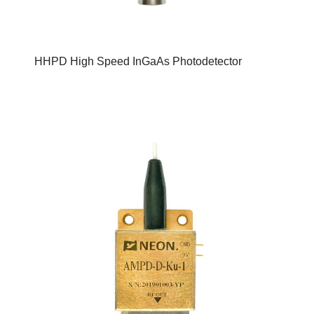
HHPD High Speed InGaAs Photodetector