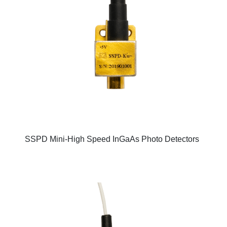
SSPD Mini-High Speed InGaAs Photo Detectors