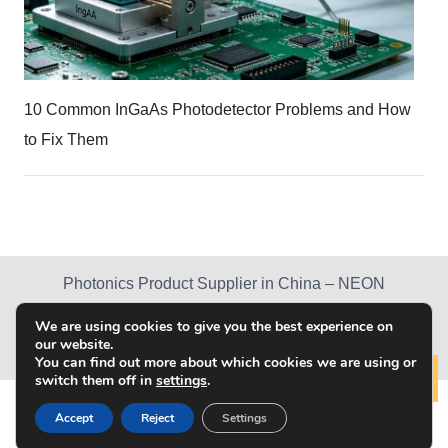
10 Common InGaAs Photodetector Problems and How
to Fix Them
Photonics Product Supplier in China – NEON
PRODUCTS
NEWS
ABOUT US
We are using cookies to give you the best experience on
our website.
DOWNLOAD CENTER
CONTACT US
You can find out more about which cookies we are using or
switch them off in
settings
.
Lear
© 2019 Chongqing NEON Technology Co., Ltd. All
Accept
Reject
Settings
Rights Reserved