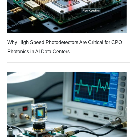
Why High Speed Photodetectors Are Critical for CPO
Photonics in AI Data Centers