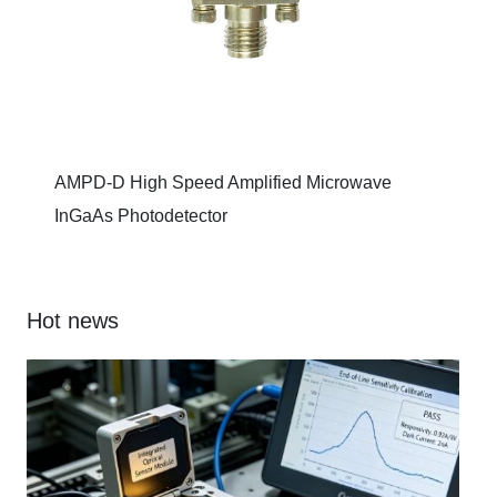
AMPD-D High Speed Amplified Microwave
InGaAs Photodetector
Hot news