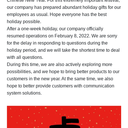
Chinese New Year. For this extremely important festival,
our company has prepared abundant holiday gifts for our
employees as usual. Hope everyone has the best
holiday possible.
After a one-week holiday, our company officially
resumed operations on February 8, 2022. We are sorry
for the delay in responding to questions during the
holiday period, and we will take the shortest time to deal
with all questions.
During this time, we are also actively exploring more
possibilities, and we hope to bring better products to our
customers in the new year. At the same time, we also
hope to better provide customers with communication
system solutions.