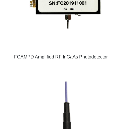
FCAMPD Amplified RF InGaAs Photodetector