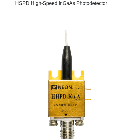
HSPD High-Speed InGaAs Photodetector