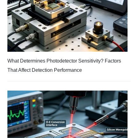
What Determines Photodetector Sensitivity? Factors
That Affect Detection Performance