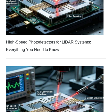
High-Speed Photodetectors for LiDAR Systems:
Everything You Need to Know