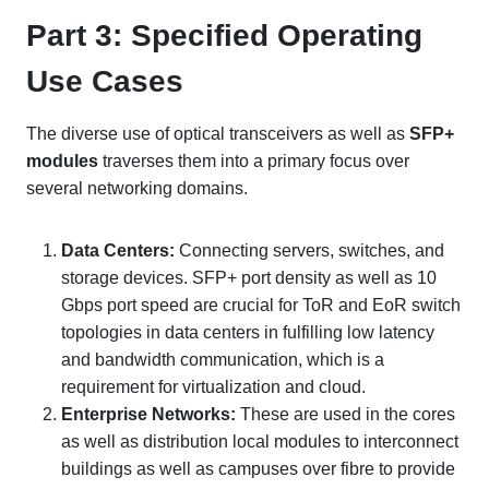
Part 3: Specified Operating
Use Cases
The diverse use of optical transceivers as well as
SFP+
modules
traverses them into a primary focus over
several networking domains.
Data Centers
:
Connecting servers, switches, and
storage devices. SFP+ port density as well as 10
Gbps port speed are crucial for ToR and EoR switch
topologies in data centers in fulfilling low latency
and bandwidth communication, which is a
requirement for virtualization and cloud.
Enterprise Networks
:
These are used in the cores
as well as distribution local modules to interconnect
buildings as well as campuses over fibre to provide