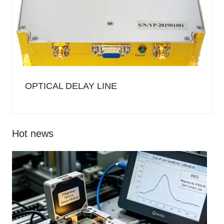
OPTICAL DELAY LINE
Hot news