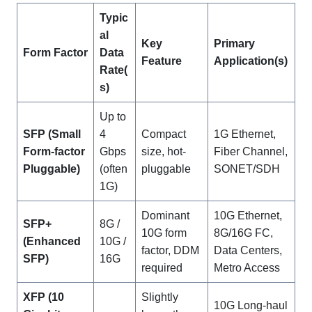
Typic
al
Key
Primary
Form Factor
Data
Feature
Application(s)
Rate(
s)
Up to
SFP (Small
4
Compact
1G Ethernet,
Form-factor
Gbps
size, hot-
Fiber Channel,
Pluggable)
(often
pluggable
SONET/SDH
1G)
Dominant
10G Ethernet,
SFP+
8G /
10G form
8G/16G FC,
(Enhanced
10G /
factor, DDM
Data Centers,
SFP)
16G
required
Metro Access
XFP (10
Slightly
10G Long-haul