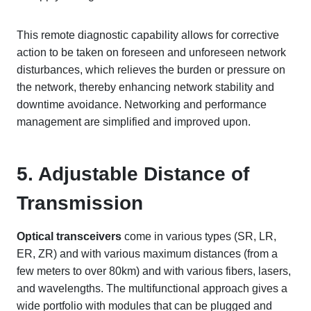
This remote diagnostic capability allows for corrective
action to be taken on foreseen and unforeseen network
disturbances, which relieves the burden or pressure on
the network, thereby enhancing network stability and
downtime avoidance. Networking and performance
management are simplified and improved upon.
5. Adjustable Distance of
Transmission
Optical transceivers
come in various types (SR, LR,
ER, ZR) and with various maximum distances (from a
few meters to over 80km) and with various fibers, lasers,
and wavelengths. The multifunctional approach gives a
wide portfolio with modules that can be plugged and