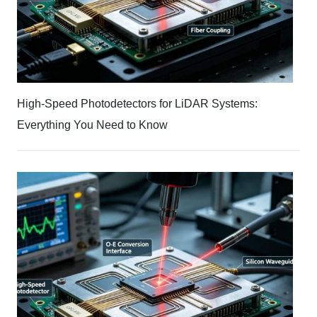
High-Speed Photodetectors for LiDAR Systems:
Everything You Need to Know