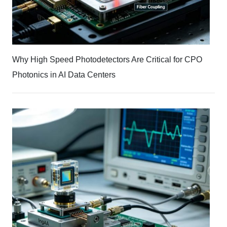
Why High Speed Photodetectors Are Critical for CPO
Photonics in AI Data Centers