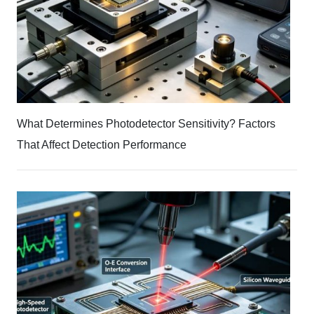
What Determines Photodetector Sensitivity? Factors
That Affect Detection Performance