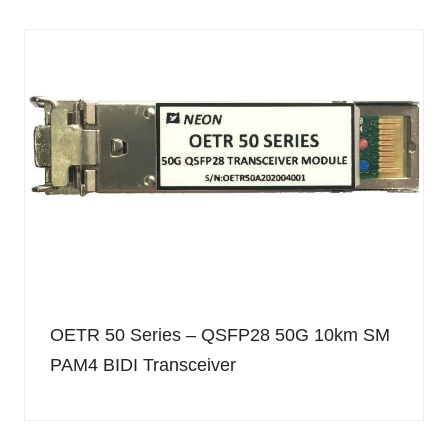
OETR 50 Series – QSFP28 50G 10km SM
PAM4 BIDI Transceiver