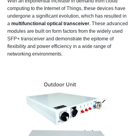
With an exponential increase in demand from cloud
computing to the Internet of Things, these devices have
undergone a significant evolution, which has resulted in
a
multifunctional optical transceiver
. These advanced
modules are built on form factors from the widely used
SFP+ transceiver and demonstrate the epitome of
flexibility and power efficiency in a wide range of
networking environments.