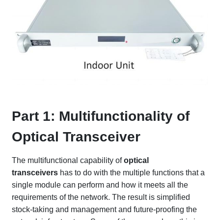
Part 1: Multifunctionality of
Optical Transceiver
The multifunctional capability of
optical
transceivers
has to do with the multiple functions that a
single module can perform and how it meets all the
requirements of the network. The result is simplified
stock-taking and management and future-proofing the