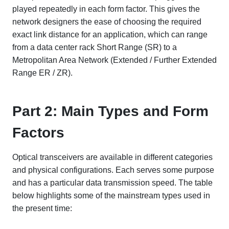
played repeatedly in each form factor. This gives the
network designers the ease of choosing the required
exact link distance for an application, which can range
from a data center rack Short Range (SR) to a
Metropolitan Area Network (Extended / Further Extended
Range ER / ZR).
Part 2: Main Types and Form
Factors
Optical transceivers are available in different categories
and physical configurations. Each serves some purpose
and has a particular data transmission speed. The table
below highlights some of the mainstream types used in
the present time: