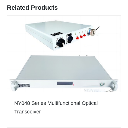
Related Products
NY048 Series Multifunctional Optical
Transceiver