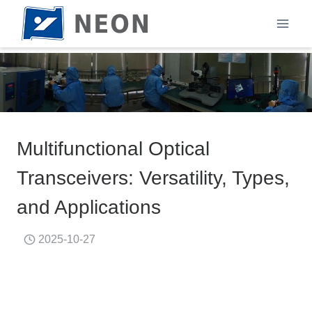
Skip
to
content
Multifunctional Optical
Transceivers: Versatility, Types,
and Applications
2025-10-27