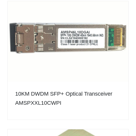
10KM DWDM SFP+ Optical Transceiver
AMSPXXL10CWPI