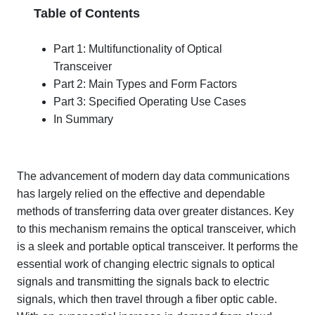
Table of Contents
Part 1: Multifunctionality of Optical
Transceiver
Part 2: Main Types and Form Factors
Part 3: Specified Operating Use Cases
In Summary
The advancement of modern day data communications
has largely relied on the effective and dependable
methods of transferring data over greater distances. Key
to this mechanism remains the optical transceiver, which
is a sleek and portable optical transceiver. It performs the
essential work of changing electric signals to optical
signals and transmitting the signals back to electric
signals, which then travel through a fiber optic cable.