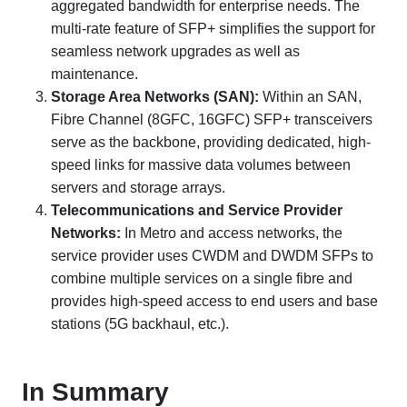
aggregated bandwidth for enterprise needs. The
multi-rate feature of SFP+ simplifies the support for
seamless network upgrades as well as
maintenance.
Storage Area Networks (SAN):
Within an SAN,
Fibre Channel (8GFC, 16GFC) SFP+ transceivers
serve as the backbone, providing dedicated, high-
speed links for massive data volumes between
servers and storage arrays.
Telecommunications and Service Provider
Networks:
In Metro and access networks, the
service provider uses CWDM and DWDM SFPs to
combine multiple services on a single fibre and
provides high-speed access to end users and base
stations (5G backhaul, etc.).
In Summary