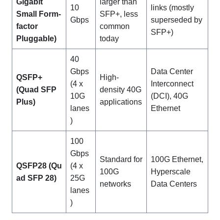
Gigabit
larger than
10
links (mostly
Small Form-
SFP+, less
Gbps
superseded by
factor
common
SFP+)
Pluggable)
today
40
Gbps
Data Center
QSFP+
High-
(4 x
Interconnect
(Quad SFP
density 40G
10G
(DCI), 40G
Plus)
applications
lanes
Ethernet
)
100
Gbps
Standard for
100G Ethernet,
QSFP28
(Qu
(4 x
100G
Hyperscale
ad SFP 28)
25G
networks
Data Centers
lanes
)