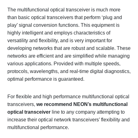
The multifunctional optical transceiver is much more
than basic optical transceivers that perform ‘plug and
play’ signal conversion functions. This equipment is
highly intelligent and employs characteristics of
versatility and flexibility, and is very important for
developing networks that are robust and scalable. These
networks are efficient and are simplified while managing
various applications. Provided with multiple speeds,
protocols, wavelengths, and real-time digital diagnostics,
optimal performance is guaranteed.
For flexible and high performance multifunctional optical
transceivers,
we recommend
NEON’s multifunctional
optical transceiver
line to any company attempting to
increase their optical network transceivers’ flexibility and
multifunctional performance.