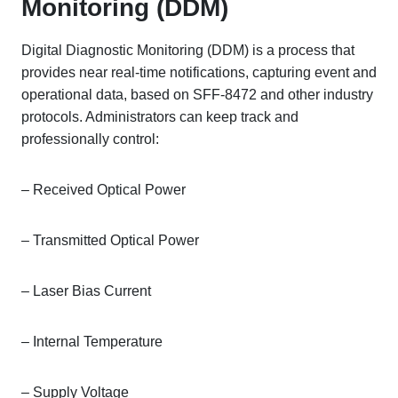
Monitoring (DDM)
Digital Diagnostic Monitoring (DDM) is a process that
provides near real-time notifications, capturing event and
operational data, based on SFF-8472 and other industry
protocols. Administrators can keep track and
professionally control:
– Received Optical Power
– Transmitted Optical Power
– Laser Bias Current
– Internal Temperature
– Supply Voltage