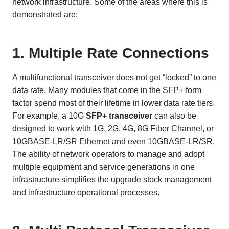
network infrastructure. Some of the areas where this is
demonstrated are:
1. Multiple Rate Connections
A multifunctional transceiver does not get “locked” to one
data rate. Many modules that come in the SFP+ form
factor spend most of their lifetime in lower data rate tiers.
For example, a 10G
SFP+ transceiver
can also be
designed to work with 1G, 2G, 4G, 8G Fiber Channel, or
10GBASE-LR/SR Ethernet and even 10GBASE-LR/SR.
The ability of network operators to manage and adopt
multiple equipment and service generations in one
infrastructure simplifies the upgrade stock management
and infrastructure operational processes.