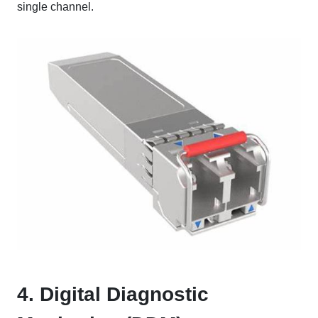
single channel.
4. Digital Diagnostic