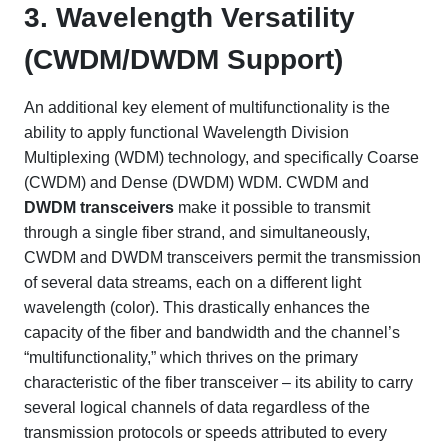
3. Wavelength Versatility
(CWDM/DWDM Support)
An additional key element of multifunctionality is the
ability to apply functional Wavelength Division
Multiplexing (WDM) technology, and specifically Coarse
(CWDM) and Dense (DWDM) WDM. CWDM and
DWDM transceivers
make it possible to transmit
through a single fiber strand, and simultaneously,
CWDM and DWDM transceivers permit the transmission
of several data streams, each on a different light
wavelength (color). This drastically enhances the
capacity of the fiber and bandwidth and the channel’s
“multifunctionality,” which thrives on the primary
characteristic of the fiber transceiver – its ability to carry
several logical channels of data regardless of the
transmission protocols or speeds attributed to every