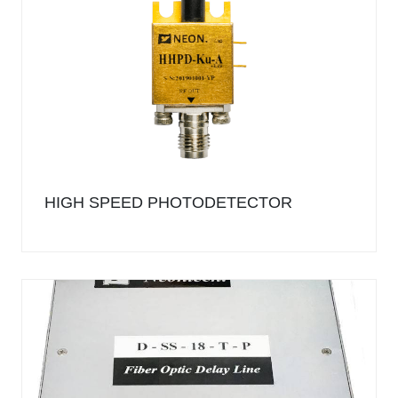
HIGH SPEED PHOTODETECTOR