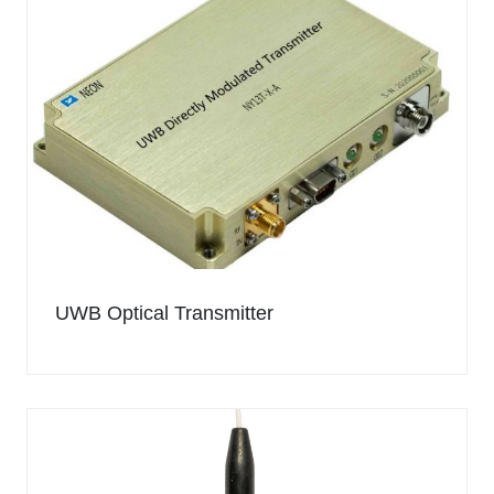
UWB Optical Transmitter