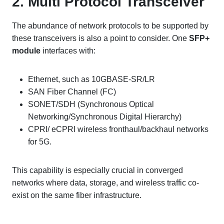
2. Multi Protocol Transceiver
The abundance of network protocols to be supported by
these transceivers is also a point to consider. One
SFP+
module
interfaces with:
Ethernet, such as 10GBASE-SR/LR
SAN Fiber Channel (FC)
SONET/SDH (Synchronous Optical
Networking/Synchronous Digital Hierarchy)
CPRI/ eCPRI wireless fronthaul/backhaul networks
for 5G.
This capability is especially crucial in converged
networks where data, storage, and wireless traffic co-
exist on the same fiber infrastructure.