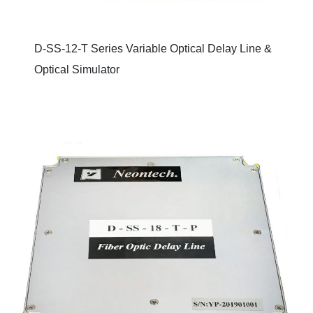
D-SS-12-T Series Variable Optical Delay Line &
Optical Simulator