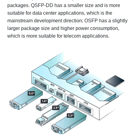
packages. QSFP-DD has a smaller size and is more
suitable for data center applications, which is the
mainstream development direction; OSFP has a slightly
larger package size and higher power consumption,
which is more suitable for telecom applications.