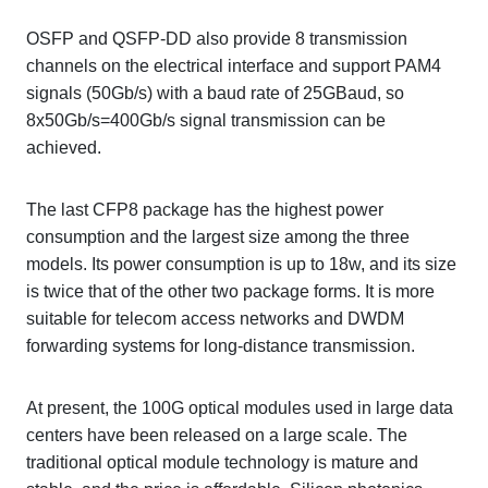
OSFP and QSFP-DD also provide 8 transmission
channels on the electrical interface and support PAM4
signals (50Gb/s) with a baud rate of 25GBaud, so
8x50Gb/s=400Gb/s signal transmission can be
achieved.
The last CFP8 package has the highest power
consumption and the largest size among the three
models. Its power consumption is up to 18w, and its size
is twice that of the other two package forms. It is more
suitable for telecom access networks and DWDM
forwarding systems for long-distance transmission.
At present, the 100G optical modules used in large data
centers have been released on a large scale. The
traditional optical module technology is mature and