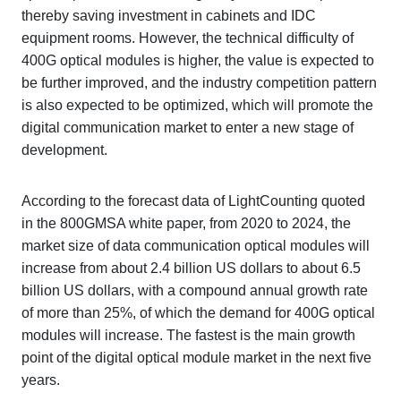
thereby saving investment in cabinets and IDC
equipment rooms. However, the technical difficulty of
400G optical modules is higher, the value is expected to
be further improved, and the industry competition pattern
is also expected to be optimized, which will promote the
digital communication market to enter a new stage of
development.
According to the forecast data of LightCounting quoted
in the 800GMSA white paper, from 2020 to 2024, the
market size of data communication optical modules will
increase from about 2.4 billion US dollars to about 6.5
billion US dollars, with a compound annual growth rate
of more than 25%, of which the demand for 400G optical
modules will increase. The fastest is the main growth
point of the digital optical module market in the next five
years.