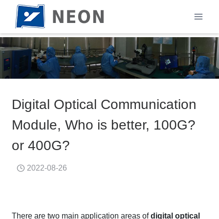
Skip
to
content
Digital Optical Communication
Module, Who is better, 100G?
or 400G?
2022-08-26
There are two main application areas of
digital optical