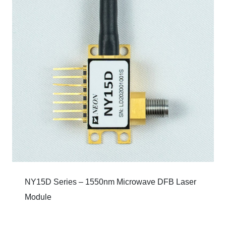
NY15D Series – 1550nm Microwave DFB Laser
Module