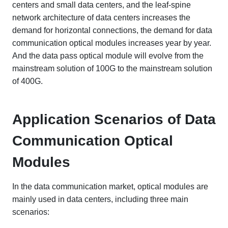
centers and small data centers, and the leaf-spine
network architecture of data centers increases the
demand for horizontal connections, the demand for data
communication optical modules increases year by year.
And the data pass optical module will evolve from the
mainstream solution of 100G to the mainstream solution
of 400G.
Application Scenarios of Data
Communication Optical
Modules
In the data communication market, optical modules are
mainly used in data centers, including three main
scenarios: