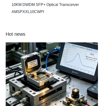
10KM DWDM SFP+ Optical Transceiver
AMSPXXL10CWPI
Hot news