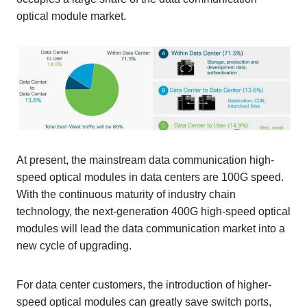
optical module market.
At present, the mainstream data communication high-
speed optical modules in data centers are 100G speed.
With the continuous maturity of industry chain
technology, the next-generation 400G high-speed optical
modules will lead the data communication market into a
new cycle of upgrading.
For data center customers, the introduction of higher-
speed optical modules can greatly save switch ports,