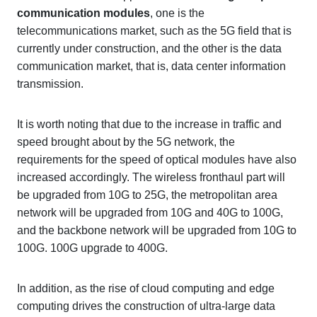
communication modules
, one is the
telecommunications market, such as the 5G field that is
currently under construction, and the other is the data
communication market, that is, data center information
transmission.
It is worth noting that due to the increase in traffic and
speed brought about by the 5G network, the
requirements for the speed of optical modules have also
increased accordingly. The wireless fronthaul part will
be upgraded from 10G to 25G, the metropolitan area
network will be upgraded from 10G and 40G to 100G,
and the backbone network will be upgraded from 10G to
100G. 100G upgrade to 400G.
In addition, as the rise of cloud computing and edge
computing drives the construction of ultra-large data