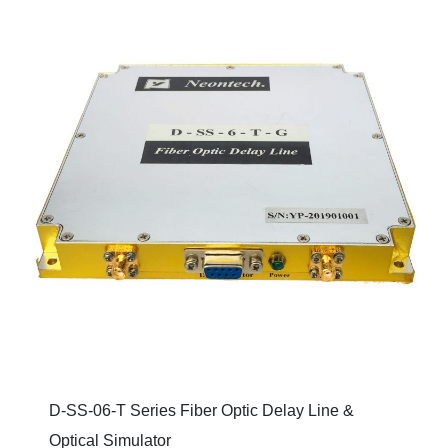
D-SS-06-T Series Fiber Optic Delay Line &
Optical Simulator