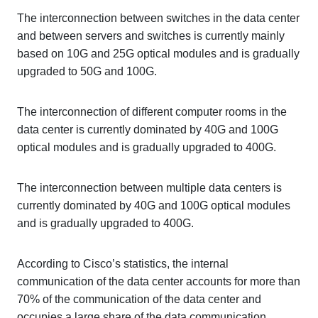
The interconnection between switches in the data center
and between servers and switches is currently mainly
based on 10G and 25G optical modules and is gradually
upgraded to 50G and 100G.
The interconnection of different computer rooms in the
data center is currently dominated by 40G and 100G
optical modules and is gradually upgraded to 400G.
The interconnection between multiple data centers is
currently dominated by 40G and 100G optical modules
and is gradually upgraded to 400G.
According to Cisco’s statistics, the internal
communication of the data center accounts for more than
70% of the communication of the data center and
occupies a large share of the data communication