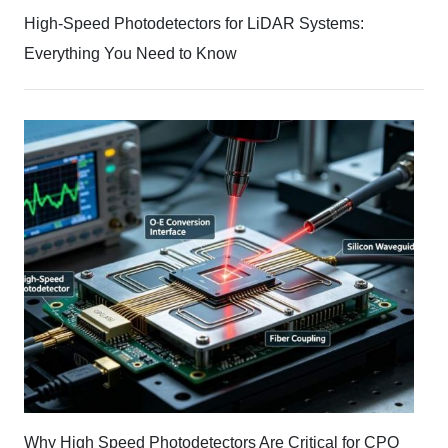
High-Speed Photodetectors for LiDAR Systems:
Everything You Need to Know
Why High Speed Photodetectors Are Critical for CPO