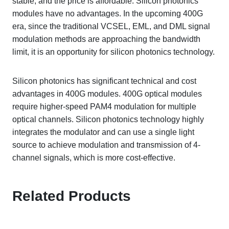
stable, and the price is affordable. Silicon photonics
modules have no advantages. In the upcoming 400G
era, since the traditional VCSEL, EML, and DML signal
modulation methods are approaching the bandwidth
limit, it is an opportunity for silicon photonics technology.
Silicon photonics has significant technical and cost
advantages in 400G modules. 400G optical modules
require higher-speed PAM4 modulation for multiple
optical channels. Silicon photonics technology highly
integrates the modulator and can use a single light
source to achieve modulation and transmission of 4-
channel signals, which is more cost-effective.
Related Products