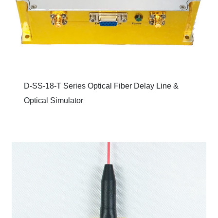
D-SS-18-T Series Optical Fiber Delay Line &
Optical Simulator