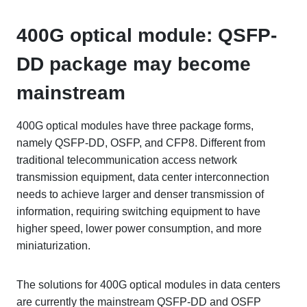
400G optical module: QSFP-
DD package may become
mainstream
400G optical modules have three package forms,
namely QSFP-DD, OSFP, and CFP8. Different from
traditional telecommunication access network
transmission equipment, data center interconnection
needs to achieve larger and denser transmission of
information, requiring switching equipment to have
higher speed, lower power consumption, and more
miniaturization.
The solutions for 400G optical modules in data centers
are currently the mainstream QSFP-DD and OSFP