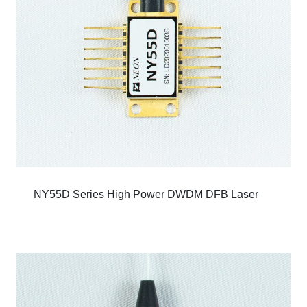
NY55D Series High Power DWDM DFB Laser