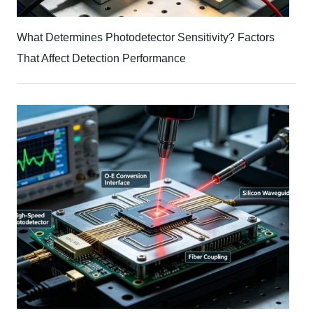
What Determines Photodetector Sensitivity? Factors
That Affect Detection Performance