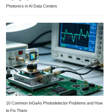
Photonics in AI Data Centers
10 Common InGaAs Photodetector Problems and How
to Fix Them