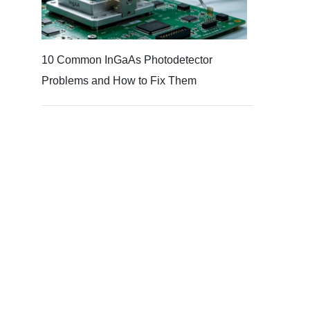
10 Common InGaAs Photodetector
Problems and How to Fix Them