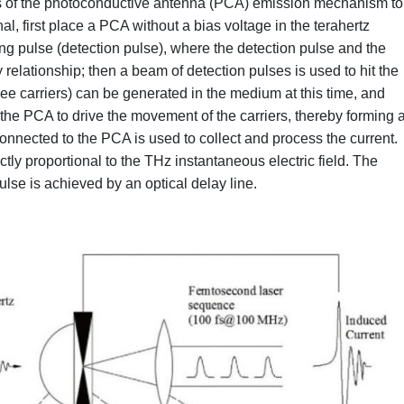
s of the photoconductive antenna (PCA) emission mechanism to
l, first place a PCA without a bias voltage in the terahertz
ting pulse (detection pulse), where the detection pulse and the
elationship; then a beam of detection pulses is used to hit the
ee carriers) can be generated in the medium at this time, and
n the PCA to drive the movement of the carriers, thereby forming 
 connected to the PCA is used to collect and process the current.
ly proportional to the THz instantaneous electric field. The
se is achieved by an optical delay line.