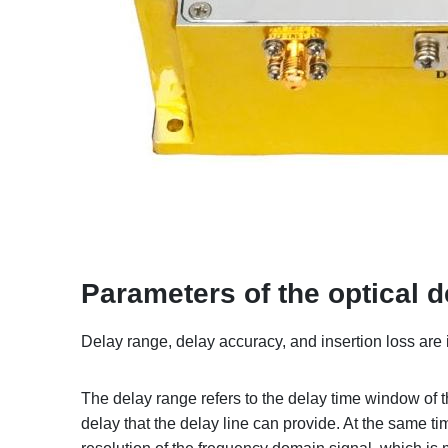
Parameters of the optical d
Delay range, delay accuracy, and insertion loss are 
The delay range refers to the delay time window of t
delay that the delay line can provide. At the same tim