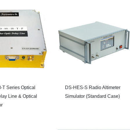
-T Series Optical
DS-HES-S Radio Altimeter
lay Line & Optical
Simulator (Standard Case)
or