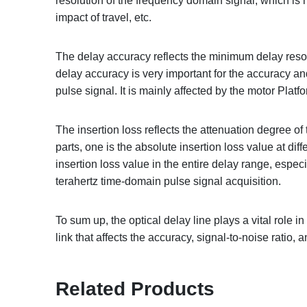
resolution of the frequency domain signal, which is 
impact of travel, etc.
The delay accuracy reflects the minimum delay resolu
delay accuracy is very important for the accuracy and
pulse signal. It is mainly affected by the motor Plat
The insertion loss reflects the attenuation degree o
parts, one is the absolute insertion loss value at dif
insertion loss value in the entire delay range, especi
terahertz time-domain pulse signal acquisition.
To sum up, the optical delay line plays a vital role 
link that affects the accuracy, signal-to-noise ratio, a
Related Products