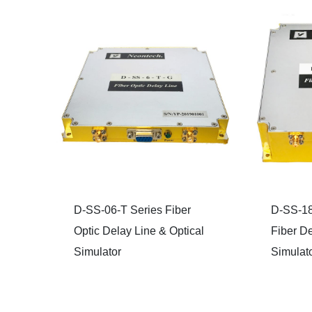
D-SS-06-T Series Fiber
D-SS-18
Optic Delay Line & Optical
Fiber De
Simulator
Simulat