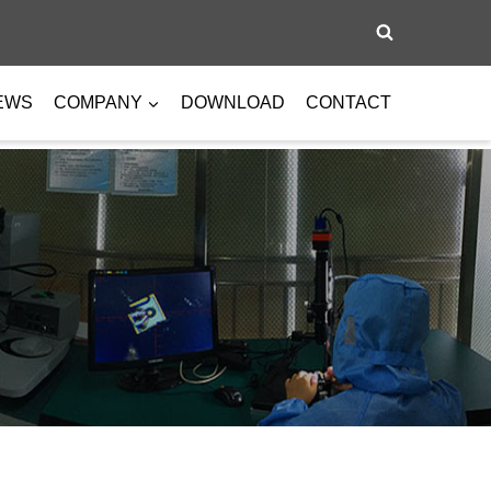
EWS
COMPANY
DOWNLOAD
CONTACT