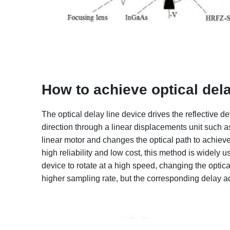
How to achieve optical del
The optical delay line device drives the reflective 
direction through a linear displacements unit such as
linear motor and changes the optical path to achiev
high reliability and low cost, this method is widely us
device to rotate at a high speed, changing the optic
higher sampling rate, but the corresponding delay a