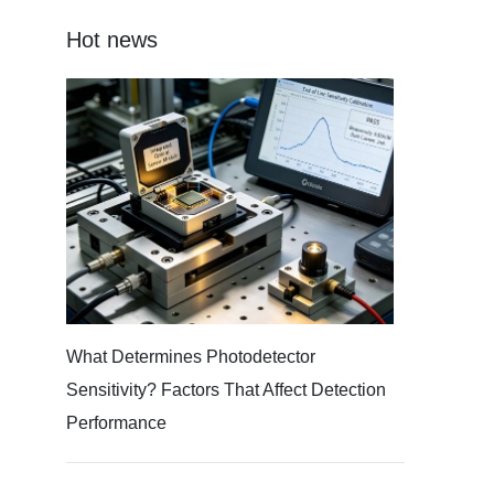
Hot news
What Determines Photodetector
Sensitivity? Factors That Affect Detection
Performance