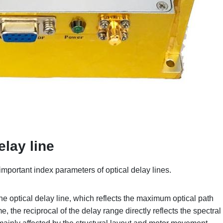
elay line
important index parameters of optical delay lines.
he optical delay line, which reflects the maximum optical path
e, the reciprocal of the delay range directly reflects the spectral