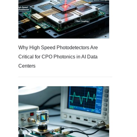
Why High Speed Photodetectors Are
Critical for CPO Photonics in AI Data
Centers