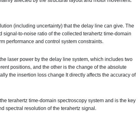
mainly affected by the structural layout and motor movement.
tion (including uncertainty) that the delay line can give. The
 signal-to-noise ratio of the collected terahertz time-domain
form performance and control system constraints.
f the laser power by the delay line system, which includes two
ferent positions, and the other is the change of the absolute
ally the insertion loss change It directly affects the accuracy of
in the terahertz time-domain spectroscopy system and is the key
nd spectral resolution of the terahertz signal.