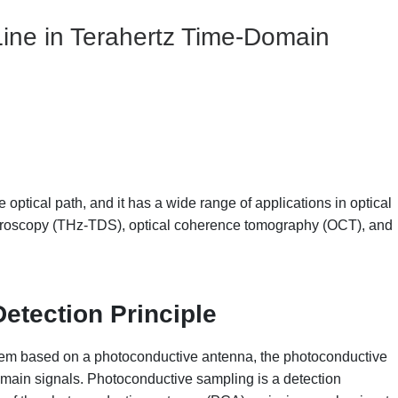
 Line in Terahertz Time-Domain
 optical path, and it has a wide range of applications in optical
ectroscopy (THz-TDS), optical coherence tomography (OCT), and
etection Principle
stem based on a photoconductive antenna, the photoconductive
omain signals. Photoconductive sampling is a detection