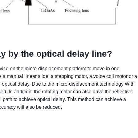
ay by
the optical delay line?
device on the micro-displacement platform to move in one
 a manual linear slide, a stepping motor, a voice coil motor or a
e optical delay. Due to the micro-displacement technology With
ed. In addition, the rotating motor can also drive the reflective
al path to achieve optical delay. This method can achieve a
ccuracy will also be reduced.