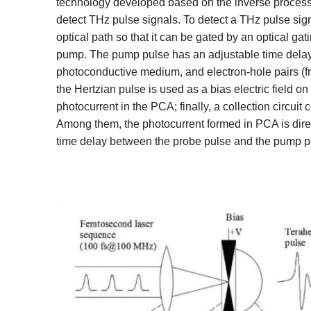
technology developed based on the inverse proces
detect THz pulse signals. To detect a THz pulse signa
optical path so that it can be gated by an optical ga
pump. The pump pulse has an adjustable time delay r
photoconductive medium, and electron-hole pairs (fr
the Hertzian pulse is used as a bias electric field o
photocurrent in the PCA; finally, a collection circuit
Among them, the photocurrent formed in PCA is direct
time delay between the probe pulse and the pump pul