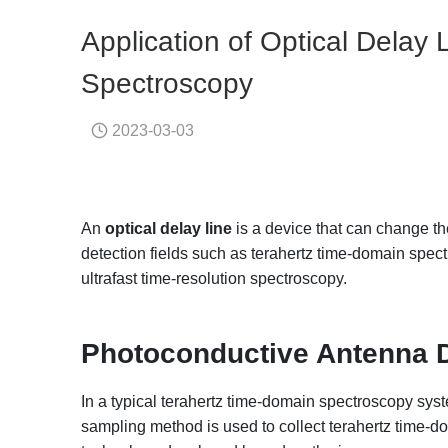
Application of Optical Delay
Spectroscopy
2023-03-03
An
optical delay line
is a device that can change the
detection fields such as terahertz time-domain sp
ultrafast time-resolution spectroscopy.
Photoconductive Antenna D
In a typical terahertz time-domain spectroscopy sy
sampling method is used to collect terahertz time-d