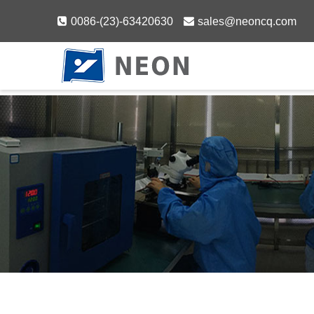
Skip
0086-(23)-63420630
sales@neoncq.com
to
content