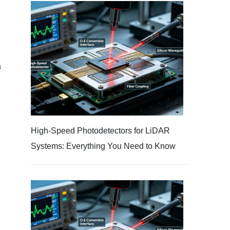
a
High-Speed Photodetectors for LiDAR
Systems: Everything You Need to Know