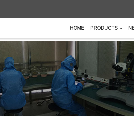
HOME
PRODUCTS
N